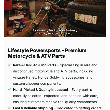
Lifestyle Powersports – Premium
Motorcycle & ATV Parts
Rare & Hard-to-Find Parts
– Specializing in rare and
discontinued motorcycle and ATV parts, including
vintage Harley, Honda Goldwing accessories, and
custom chopper components.
Hand-Picked & Quality Inspected
– Every part is
carefully selected, inspected, and handled with care,
ensuring customers receive top-quality components.
Fast & Reliable Shipping
– Dedicated to getting orders