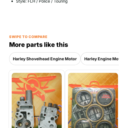
Style: FLH / Police / Touring
SWIPE TO COMPARE
More parts like this
Harley Shovelhead Engine Motor
Harley Engine Motor P
H
E
P
4
|