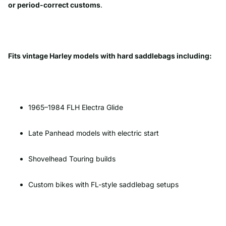
or period-correct customs
.
Fits vintage Harley models with hard saddlebags including:
1965–1984 FLH Electra Glide
Late Panhead models with electric start
Shovelhead Touring builds
Custom bikes with FL-style saddlebag setups