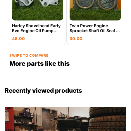
Harley Shovelhead Early
Twin Power Engine
Evo Engine Oil Pump
Sprocket Shaft Oil Seal 5
Base Housing & Cover
Pack Harley Evo
45.00
30.00
Plate Used OEM
Shovelhead 043235
SWIPE TO COMPARE
More parts like this
Recently viewed products