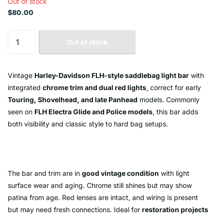
Out of stock
$80.00
Out of stock
Vintage
Harley-Davidson FLH-style saddlebag light bar
with
integrated
chrome trim and dual red lights
, correct for early
Touring, Shovelhead, and late Panhead
models. Commonly
seen on
FLH Electra Glide and Police models
, this bar adds
both visibility and classic style to hard bag setups.
The bar and trim are in
good vintage condition
with light
surface wear and aging. Chrome still shines but may show
patina from age. Red lenses are intact, and wiring is present
but may need fresh connections. Ideal for
restoration projects