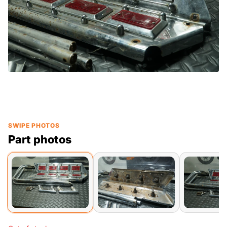
SWIPE PHOTOS
Part photos