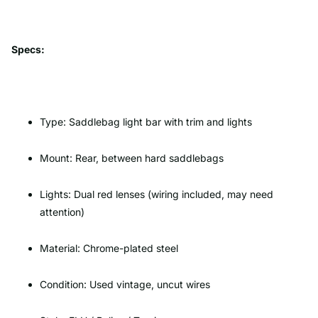
Specs:
Type: Saddlebag light bar with trim and lights
Mount: Rear, between hard saddlebags
Lights: Dual red lenses (wiring included, may need
attention)
Material: Chrome-plated steel
Condition: Used vintage, uncut wires