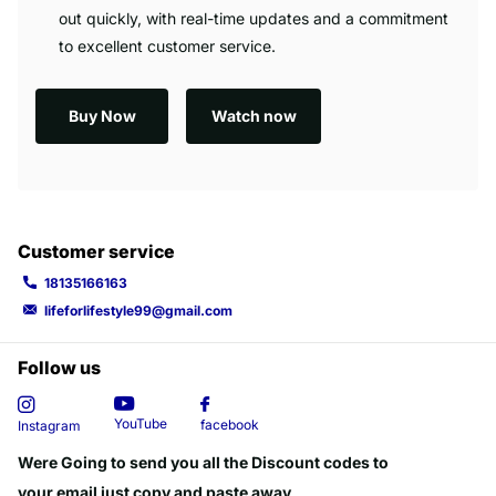
out quickly, with real-time updates and a commitment
to excellent customer service.
Buy Now
Watch now
Customer service
18135166163
lifeforlifestyle99@gmail.com
Follow us
YouTube
facebook
Instagram
Were Going to send you all the Discount codes to
your email just copy and paste away