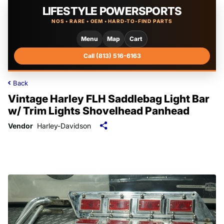
LIFESTYLE POWERSPORTS
NOS • RARE • OEM • HARD-TO-FIND PARTS
Menu
Map
Cart
Call (813) 516-6163
Back
Vintage Harley FLH Saddlebag Light Bar
w/ Trim Lights Shovelhead Panhead
Vendor
Harley-Davidson