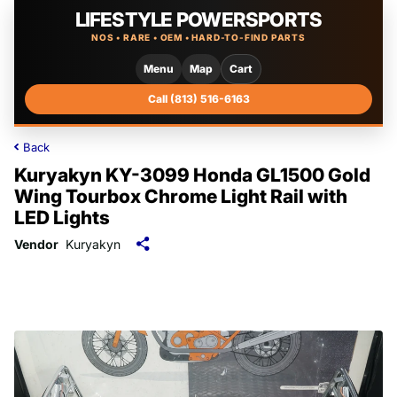
LIFESTYLE POWERSPORTS
NOS • RARE • OEM • HARD-TO-FIND PARTS
Menu
Map
Cart
Call (813) 516-6163
Back
Kuryakyn KY-3099 Honda GL1500 Gold
Wing Tourbox Chrome Light Rail with
LED Lights
Vendor
Kuryakyn