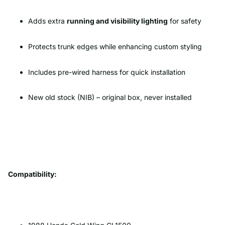
Adds extra
running and visibility lighting
for safety
Protects trunk edges while enhancing custom styling
Includes pre-wired harness for quick installation
New old stock (NIB) – original box, never installed
Compatibility: