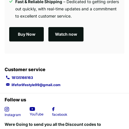
Fast & Reliable Shipping
– Dedicated to getting orders
out quickly, with real-time updates and a commitment
to excellent customer service.
Buy Now
Watch now
Customer service
18135166163
lifeforlifestyle99@gmail.com
Follow us
YouTube
facebook
Instagram
Were Going to send you all the Discount codes to