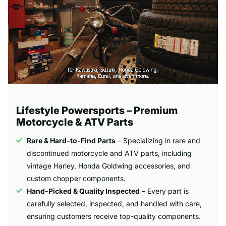
Lifestyle Powersports – Premium
Motorcycle & ATV Parts
Rare & Hard-to-Find Parts
– Specializing in rare and
discontinued motorcycle and ATV parts, including
vintage Harley, Honda Goldwing accessories, and
custom chopper components.
Hand-Picked & Quality Inspected
– Every part is
carefully selected, inspected, and handled with care,
ensuring customers receive top-quality components.