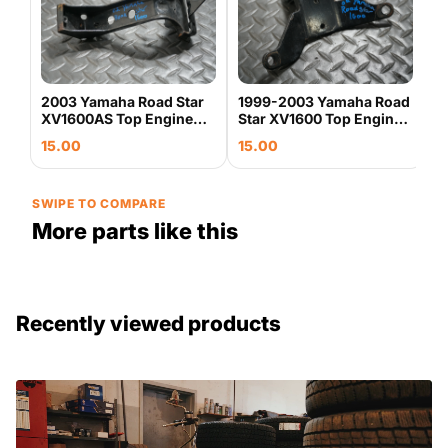
P
S
2
3
G
0
2003 Yamaha Road Star
1999-2003 Yamaha Road
XV1600AS Top Engine
Star XV1600 Top Engine
Motor Mount Bracket
Motor Mount Bracket
15.00
15.00
OEM
Stay OEM
SWIPE TO COMPARE
More parts like this
Recently viewed products