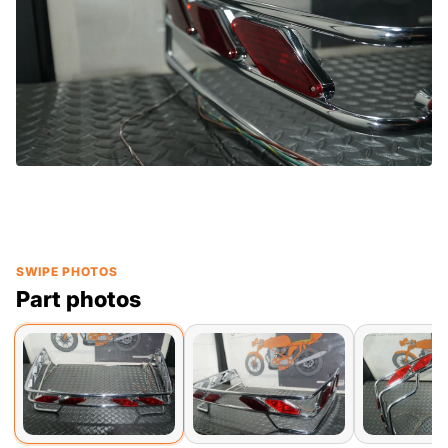
SWIPE PHOTOS
Part photos