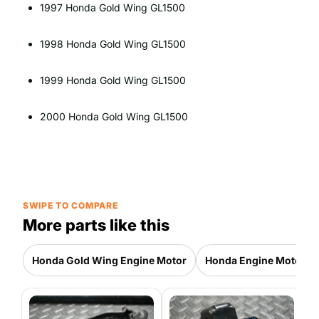
1997 Honda Gold Wing GL1500
1998 Honda Gold Wing GL1500
1999 Honda Gold Wing GL1500
2000 Honda Gold Wing GL1500
SWIPE TO COMPARE
More parts like this
Honda Gold Wing Engine Motor
Honda Engine Motor Pa