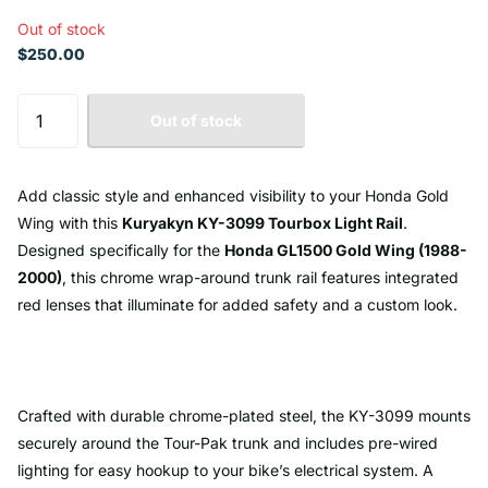
Out of stock
$250.00
Out of stock
Add classic style and enhanced visibility to your Honda Gold
Wing with this
Kuryakyn KY-3099 Tourbox Light Rail
.
Designed specifically for the
Honda GL1500 Gold Wing (1988-
2000)
, this chrome wrap-around trunk rail features integrated
red lenses that illuminate for added safety and a custom look.
Crafted with durable chrome-plated steel, the KY-3099 mounts
securely around the Tour-Pak trunk and includes pre-wired
lighting for easy hookup to your bike’s electrical system. A