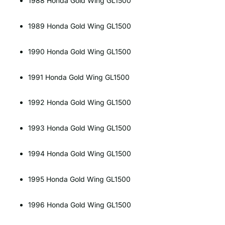
1988 Honda Gold Wing GL1500
1989 Honda Gold Wing GL1500
1990 Honda Gold Wing GL1500
1991 Honda Gold Wing GL1500
1992 Honda Gold Wing GL1500
1993 Honda Gold Wing GL1500
1994 Honda Gold Wing GL1500
1995 Honda Gold Wing GL1500
1996 Honda Gold Wing GL1500