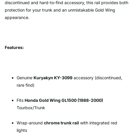
discontinued and hard-to-find accessory, this rail provides both
protection for your trunk and an unmistakable Gold Wing
appearance.
Features:
Genuine
Kuryakyn KY-3099
accessory (discontinued,
rare find)
Fits
Honda Gold Wing GL1500 (1988-2000)
Tourbox/Trunk
Wrap-around
chrome trunk rail
with integrated red
lights