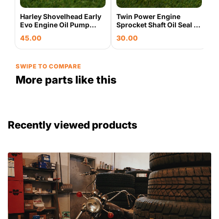
Harley Shovelhead Early
Twin Power Engine
Evo Engine Oil Pump
Sprocket Shaft Oil Seal 5
Base Housing & Cover
Pack Harley Evo
45.00
30.00
Plate Used OEM
Shovelhead 043235
SWIPE TO COMPARE
More parts like this
Recently viewed products