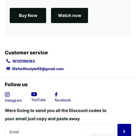
Buy Now
Watch now
Customer service
18135166163
lifeforlifestyle99@gmail.com
Follow us
YouTube
facebook
Instagram
Were Going to send you all the Discount codes to
your email just copy and paste away