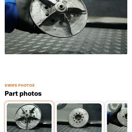
SWIPE PHOTOS
Part photos