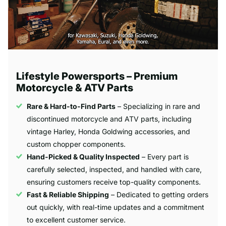
Lifestyle Powersports – Premium
Motorcycle & ATV Parts
Rare & Hard-to-Find Parts
– Specializing in rare and
discontinued motorcycle and ATV parts, including
vintage Harley, Honda Goldwing accessories, and
custom chopper components.
Hand-Picked & Quality Inspected
– Every part is
carefully selected, inspected, and handled with care,
ensuring customers receive top-quality components.
Fast & Reliable Shipping
– Dedicated to getting orders
out quickly, with real-time updates and a commitment
to excellent customer service.