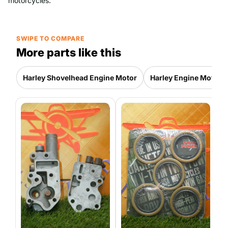
motorcycles.
SWIPE TO COMPARE
More parts like this
Harley Shovelhead Engine Motor
Harley Engine Motor P
H
E
P
4
|