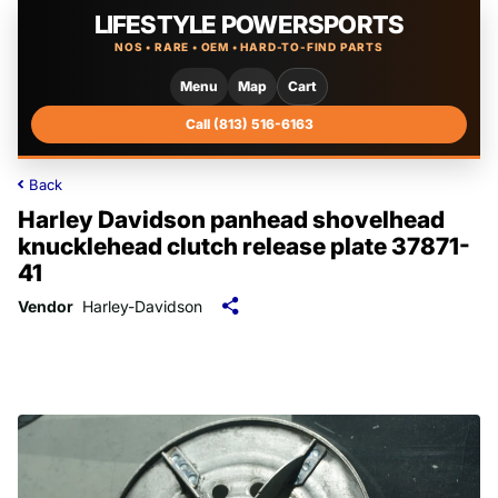
LIFESTYLE POWERSPORTS
NOS • RARE • OEM • HARD-TO-FIND PARTS
Menu
Map
Cart
Call (813) 516-6163
Back
Harley Davidson panhead shovelhead
knucklehead clutch release plate 37871-
41
Vendor
Harley-Davidson