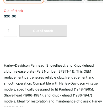
Out of stock
$20.00
Out of stock
Harley-Davidson Panhead, Shovelhead, and Knucklehead
clutch release plate (Part Number: 37871-41). This OEM
replacement part ensures reliable clutch engagement and
smooth operation. Compatible with Harley-Davidson vintage
models, specifically designed to fit Panhead (1948-1965),
Shovelhead (1966-1984), and Knucklehead (1936-1947)
models. Ideal for restoration and maintenance of classic Harley