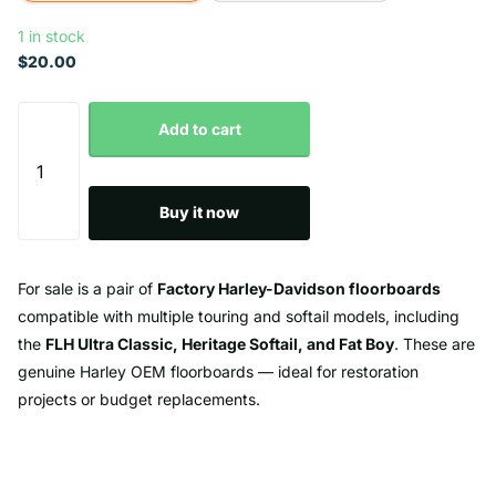
1 in stock
$20.00
Add to cart
Buy it now
For sale is a pair of
Factory Harley-Davidson floorboards
compatible with multiple touring and softail models, including
the
FLH Ultra Classic, Heritage Softail, and Fat Boy
. These are
genuine Harley OEM floorboards — ideal for restoration
projects or budget replacements.