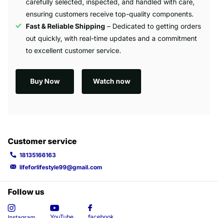
carefully selected, inspected, and handled with care,
ensuring customers receive top-quality components.
Fast & Reliable Shipping
– Dedicated to getting orders
out quickly, with real-time updates and a commitment
to excellent customer service.
Buy Now
Watch now
Customer service
18135166163
lifeforlifestyle99@gmail.com
Follow us
YouTube
facebook
Instagram