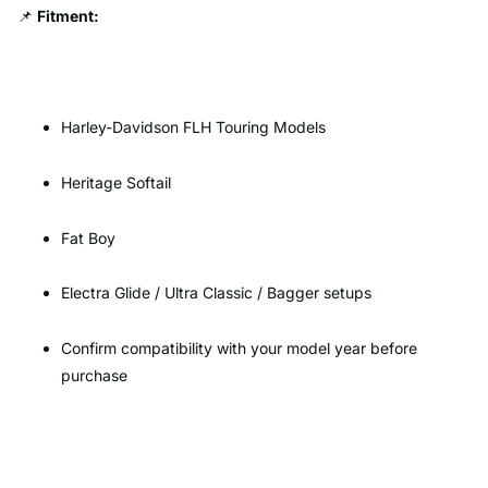
📌
Fitment:
Harley-Davidson FLH Touring Models
Heritage Softail
Fat Boy
Electra Glide / Ultra Classic / Bagger setups
Confirm compatibility with your model year before
purchase