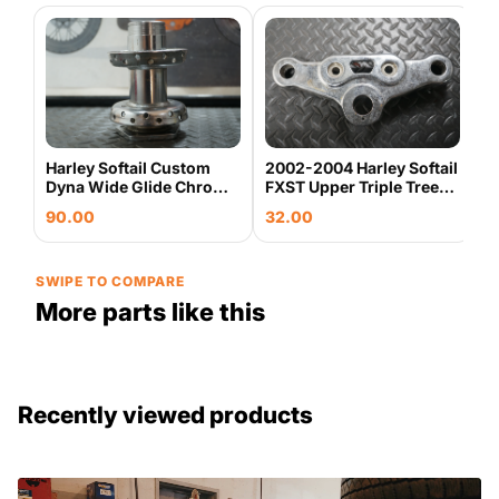
H
9
C
7
S
Harley Softail Custom
2002-2004 Harley Softail
Dyna Wide Glide Chrome
FXST Upper Triple Tree
Laced Front Wheel Hub
Fork Clamp OEM
90.00
32.00
OEM
SWIPE TO COMPARE
More parts like this
Recently viewed products