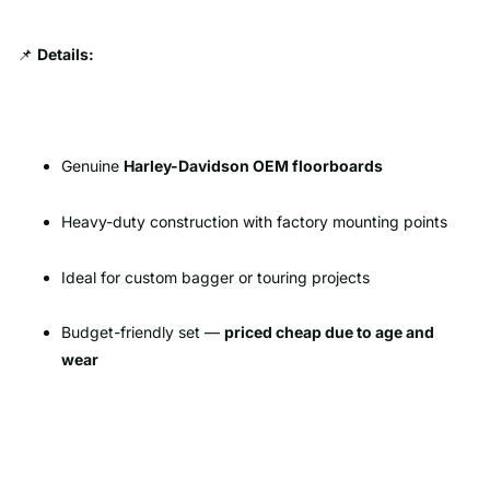
📌
Details:
Genuine
Harley-Davidson OEM floorboards
Heavy-duty construction with factory mounting points
Ideal for custom bagger or touring projects
Budget-friendly set —
priced cheap due to age and
wear