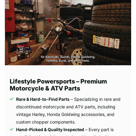
Lifestyle Powersports – Premium
Motorcycle & ATV Parts
Rare & Hard-to-Find Parts
– Specializing in rare and
discontinued motorcycle and ATV parts, including
vintage Harley, Honda Goldwing accessories, and
custom chopper components.
Hand-Picked & Quality Inspected
– Every part is