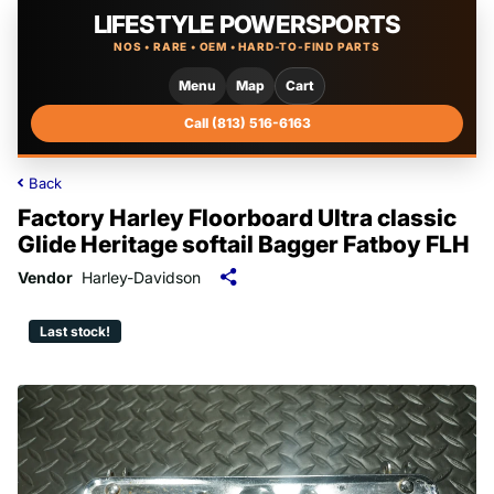
LIFESTYLE POWERSPORTS
NOS • RARE • OEM • HARD-TO-FIND PARTS
Menu
Map
Cart
Call (813) 516-6163
Back
Factory Harley Floorboard Ultra classic
Glide Heritage softail Bagger Fatboy FLH
Vendor
Harley-Davidson
Last stock!