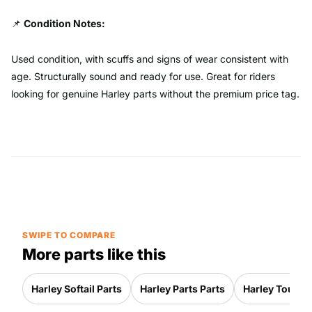
📌
Condition Notes:
Used condition, with scuffs and signs of wear consistent with
age. Structurally sound and ready for use. Great for riders
looking for genuine Harley parts without the premium price tag.
SWIPE TO COMPARE
More parts like this
Harley Softail Parts
Harley Parts Parts
Harley Touring