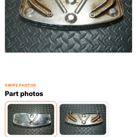
SWIPE PHOTOS
Part photos