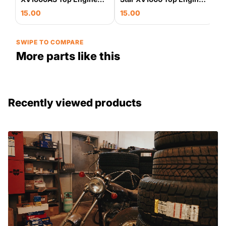
Motor Mount Bracket
Motor Mount Bracket
15.00
15.00
OEM
Stay OEM
SWIPE TO COMPARE
More parts like this
Recently viewed products