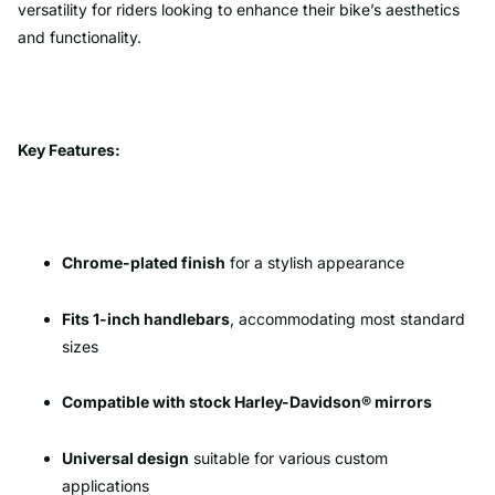
versatility for riders looking to enhance their bike’s aesthetics
and functionality.
Key Features:
Chrome-plated finish
for a stylish appearance
Fits 1-inch handlebars
, accommodating most standard
sizes
Compatible with stock Harley-Davidson® mirrors
Universal design
suitable for various custom
applications