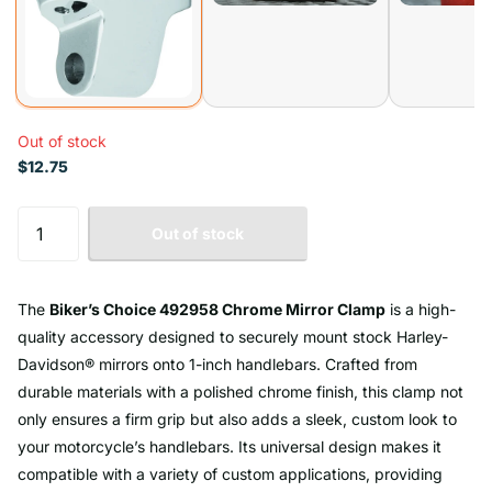
Out of stock
$12.75
Out of stock
The
Biker’s Choice 492958 Chrome Mirror Clamp
is a high-
quality accessory designed to securely mount stock Harley-
Davidson® mirrors onto 1-inch handlebars. Crafted from
durable materials with a polished chrome finish, this clamp not
only ensures a firm grip but also adds a sleek, custom look to
your motorcycle’s handlebars. Its universal design makes it
compatible with a variety of custom applications, providing