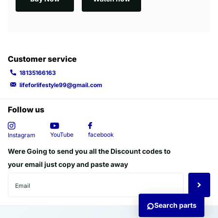
Customer service
18135166163
lifeforlifestyle99@gmail.com
Follow us
YouTube
facebook
Instagram
Were Going to send you all the Discount codes to
your email just copy and paste away
⌕
Search parts