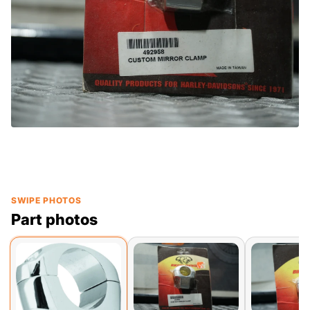
SWIPE PHOTOS
Part photos