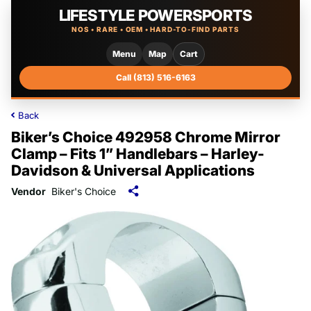
LIFESTYLE POWERSPORTS
NOS • RARE • OEM • HARD-TO-FIND PARTS
Menu
Map
Cart
Call (813) 516-6163
Back
Biker’s Choice 492958 Chrome Mirror
Clamp – Fits 1” Handlebars – Harley-
Davidson & Universal Applications
Vendor
Biker's Choice