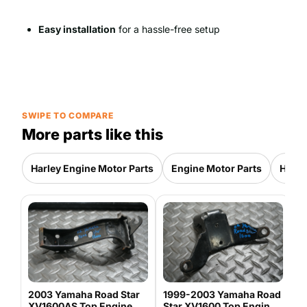
Easy installation
for a hassle-free setup
SWIPE TO COMPARE
More parts like this
Harley Engine Motor Parts
Engine Motor Parts
Harle
L
B
H
1
H
2003 Yamaha Road Star
1999-2003 Yamaha Road
XV1600AS Top Engine
Star XV1600 Top Engine