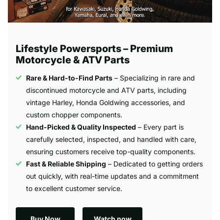
Lifestyle Powersports – Premium
Motorcycle & ATV Parts
Rare & Hard-to-Find Parts
– Specializing in rare and
discontinued motorcycle and ATV parts, including
vintage Harley, Honda Goldwing accessories, and
custom chopper components.
Hand-Picked & Quality Inspected
– Every part is
carefully selected, inspected, and handled with care,
ensuring customers receive top-quality components.
Fast & Reliable Shipping
– Dedicated to getting orders
out quickly, with real-time updates and a commitment
to excellent customer service.
Buy Now
Watch now