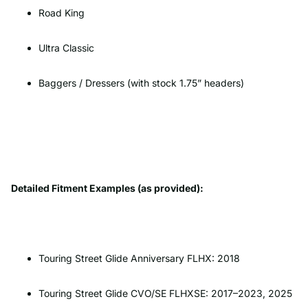
Road King
Ultra Classic
Baggers / Dressers (with stock 1.75” headers)
Detailed Fitment Examples (as provided):
Touring Street Glide Anniversary FLHX: 2018
Touring Street Glide CVO/SE FLHXSE: 2017–2023, 2025