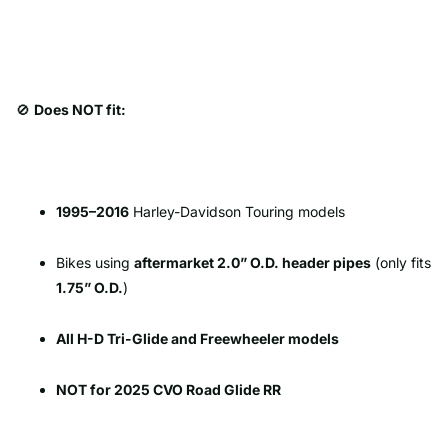
🚫
Does NOT fit:
1995–2016
Harley-Davidson Touring models
Bikes using
aftermarket 2.0” O.D. header pipes
(only fits
1.75” O.D.
)
All H-D Tri-Glide and Freewheeler models
NOT for 2025 CVO Road Glide RR