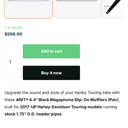
1 in stock
$208.00
Add to cart
Buy it now
Upgrade the sound and style of your Harley Touring bike with
these
ANIT® 4.4” Black Megaphone Slip-On Mufflers (Pair)
,
built for
2017-UP Harley-Davidson Touring models
running
stock 1.75” O.D. header pipes
.