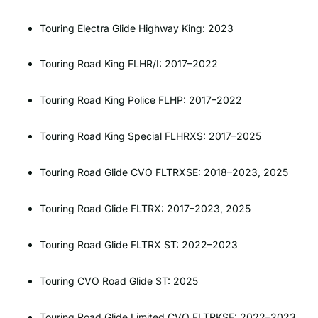
Touring Electra Glide Highway King: 2023
Touring Road King FLHR/I: 2017–2022
Touring Road King Police FLHP: 2017–2022
Touring Road King Special FLHRXS: 2017–2025
Touring Road Glide CVO FLTRXSE: 2018–2023, 2025
Touring Road Glide FLTRX: 2017–2023, 2025
Touring Road Glide FLTRX ST: 2022–2023
Touring CVO Road Glide ST: 2025
Touring Road Glide Limited CVO FLTRKSE: 2022–2023