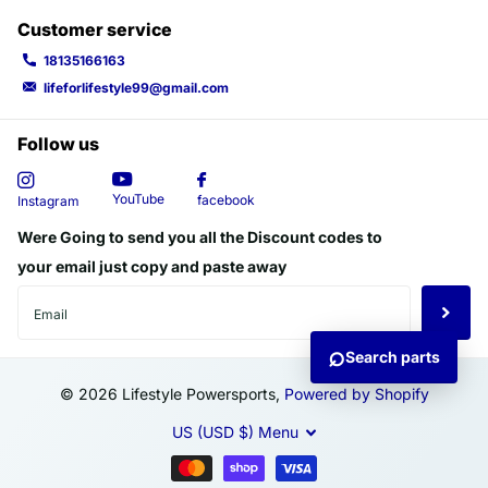
Customer service
18135166163
lifeforlifestyle99@gmail.com
Follow us
YouTube
facebook
Instagram
Were Going to send you all the Discount codes to
your email just copy and paste away
⌕
Search parts
©
2026
Lifestyle Powersports,
Powered by Shopify
US (USD $)
Menu