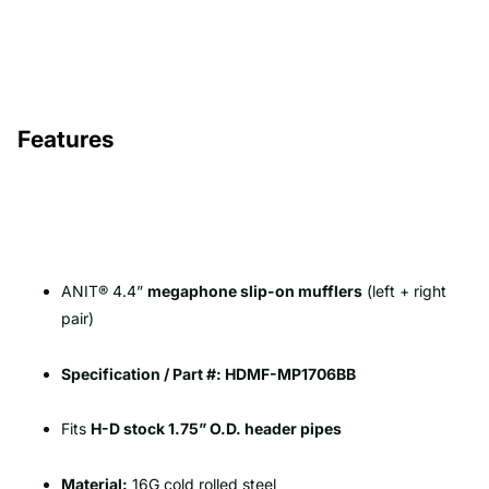
Features
ANIT® 4.4”
megaphone slip-on mufflers
(left + right
pair)
Specification / Part #: HDMF-MP1706BB
Fits
H-D stock 1.75” O.D. header pipes
Material:
16G cold rolled steel