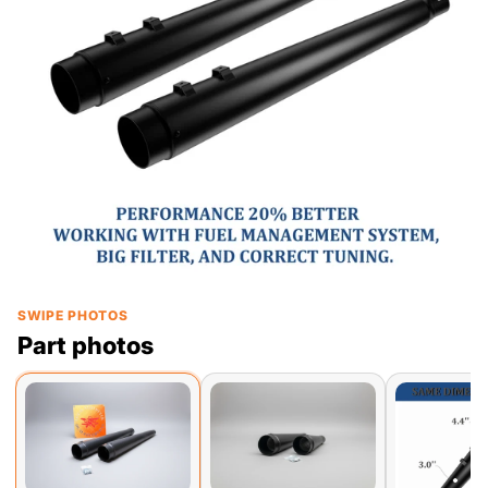
SWIPE PHOTOS
Part photos