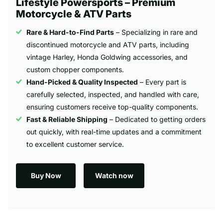
Lifestyle Powersports – Premium
Motorcycle & ATV Parts
Rare & Hard-to-Find Parts
– Specializing in rare and
discontinued motorcycle and ATV parts, including
vintage Harley, Honda Goldwing accessories, and
custom chopper components.
Hand-Picked & Quality Inspected
– Every part is
carefully selected, inspected, and handled with care,
ensuring customers receive top-quality components.
Fast & Reliable Shipping
– Dedicated to getting orders
out quickly, with real-time updates and a commitment
to excellent customer service.
Buy Now
Watch now