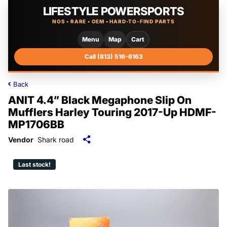
LIFESTYLE POWERSPORTS
NOS • RARE • OEM • HARD-TO-FIND PARTS
Menu
Map
Cart
Call (813) 516-6163
Back
ANIT 4.4” Black Megaphone Slip On
Mufflers Harley Touring 2017-Up HDMF-
MP1706BB
Vendor
Shark road
Last stock!