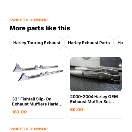
SWIPE TO COMPARE
More parts like this
Harley Touring Exhaust
Harley Exhaust Parts
Harley
S
S
T
3
C
2000-2004 Harley OEM
33” Fishtail Slip-On
Exhaust Muffler Set
Exhaust Mufflers Harley
65094-00 65890-00
Touring 2017-Up Chrome
60.00
Touring
180.00
Sharkroad
SWIPE TO COMPARE