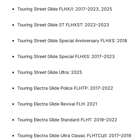
Touring Street Glide FLHX/I: 2017–2023, 2025
Touring Street Glide ST FLHXST: 2022–2023
Touring Street Glide Special Anniversary FLHXS: 2018
Touring Street Glide Special FLHXS: 2017–2023
Touring Street Glide Ultra: 2025
Touring Electra Glide Police FLHTP: 2017–2022
Touring Electra Glide Revival FLH: 2021
Touring Electra Glide Standard FLHT: 2019–2022
Touring Electra Glide Ultra Classic FLHTCU/I: 2017–2019