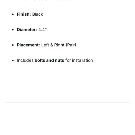
Finish:
Black
Diameter:
4.4”
Placement:
Left & Right (Pair)
Includes
bolts and nuts
for installation