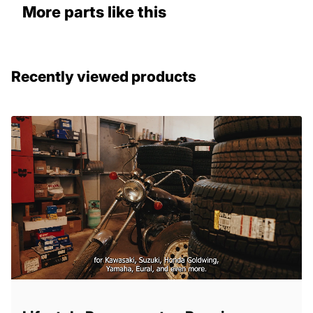
More parts like this
Recently viewed products