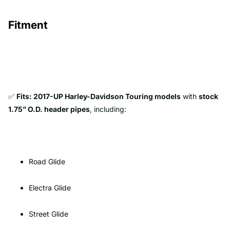
Fitment
✅
Fits: 2017-UP Harley-Davidson Touring models
with
stock
1.75” O.D. header pipes
, including:
Road Glide
Electra Glide
Street Glide