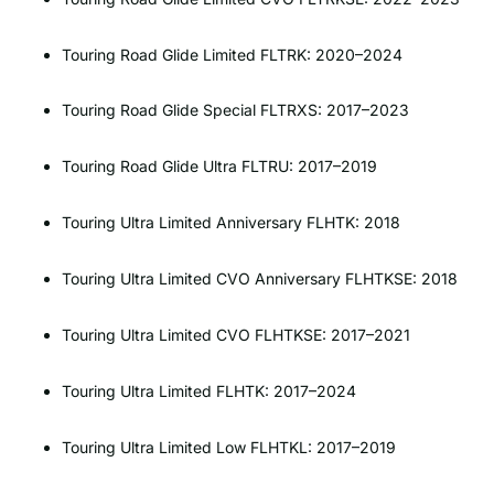
Touring Road Glide Limited FLTRK: 2020–2024
Touring Road Glide Special FLTRXS: 2017–2023
Touring Road Glide Ultra FLTRU: 2017–2019
Touring Ultra Limited Anniversary FLHTK: 2018
Touring Ultra Limited CVO Anniversary FLHTKSE: 2018
Touring Ultra Limited CVO FLHTKSE: 2017–2021
Touring Ultra Limited FLHTK: 2017–2024
Touring Ultra Limited Low FLHTKL: 2017–2019