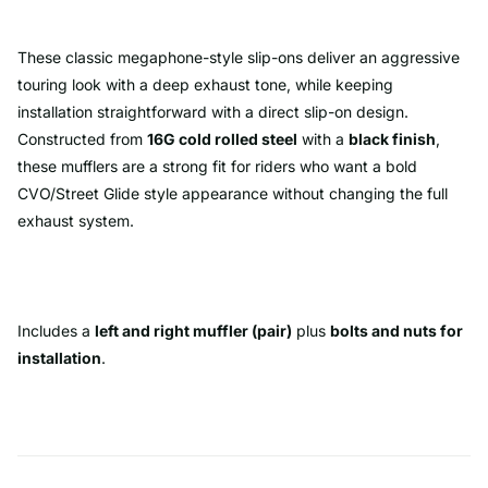
These classic megaphone-style slip-ons deliver an aggressive
touring look with a deep exhaust tone, while keeping
installation straightforward with a direct slip-on design.
Constructed from
16G cold rolled steel
with a
black finish
,
these mufflers are a strong fit for riders who want a bold
CVO/Street Glide style appearance without changing the full
exhaust system.
Includes a
left and right muffler (pair)
plus
bolts and nuts for
installation
.