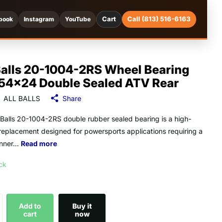
Cart
Call (813) 516-6163
book
Instagram
YouTube
Balls 20-1004-2RS Wheel Bearing
54x24 Double Sealed ATV Rear
ALL BALLS
Share
l Balls 20-1004-2RS double rubber sealed bearing is a high-
 replacement designed for powersports applications requiring a
ner...
Read more
ock
Add to
Buy it
cart
now