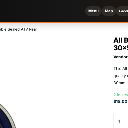
Menu
Map
Face
uble Sealed ATV Rear
All 
30x
Vendor
This Al
quality
30mm in
2 in st
$15.00