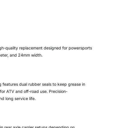
igh-quality replacement designed for powersports
meter, and 24mm width.
g features dual rubber seals to keep grease in
for ATV and off-road use. Precision-
d long service life.
d in rear axle carrier setups depending on