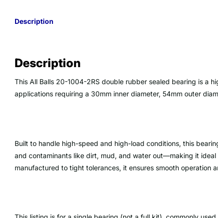
Description
Description
This All Balls 20-1004-2RS double rubber sealed bearing is a h
applications requiring a 30mm inner diameter, 54mm outer dia
Built to handle high-speed and high-load conditions, this bearin
and contaminants like dirt, mud, and water out—making it ideal 
manufactured to tight tolerances, it ensures smooth operation an
This listing is for a single bearing (not a full kit), commonly use