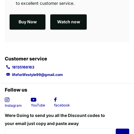
to excellent customer service.
Buy Now
Watch now
Customer service
18135166163
lifeforlifestyle99@gmail.com
Follow us
YouTube
facebook
Instagram
Were Going to send you all the Discount codes to
your email just copy and paste away