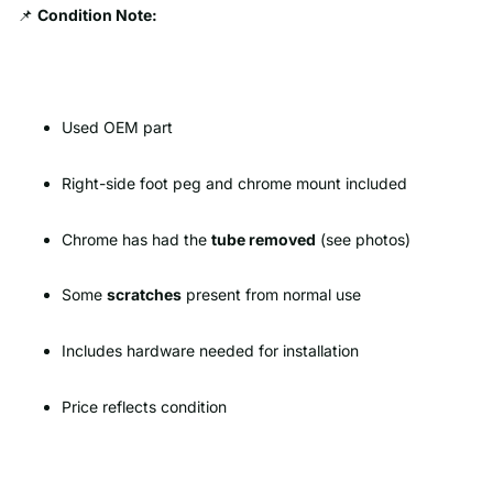
📌
Condition Note:
Used OEM part
Right-side foot peg and chrome mount included
Chrome has had the
tube removed
(see photos)
Some
scratches
present from normal use
Includes hardware needed for installation
Price reflects condition