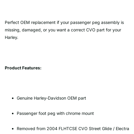
Perfect OEM replacement if your passenger peg assembly is
missing, damaged, or you want a correct CVO part for your
Harley.
Product Features:
Genuine Harley-Davidson OEM part
Passenger foot peg with chrome mount
Removed from 2004 FLHTCSE CVO Street Glide / Electra