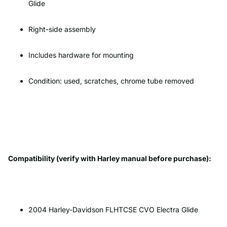
Glide
Right-side assembly
Includes hardware for mounting
Condition: used, scratches, chrome tube removed
Compatibility (verify with Harley manual before purchase):
2004 Harley-Davidson FLHTCSE CVO Electra Glide