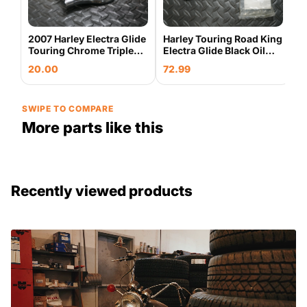
0
2007 Harley Electra Glide
Harley Touring Road King
Touring Chrome Triple
Electra Glide Black Oil
Tree Trim 45780-03 OEM
Filler Spout Housing OEM
20.00
72.99
w/ Bolts & Gaskets
SWIPE TO COMPARE
More parts like this
Recently viewed products