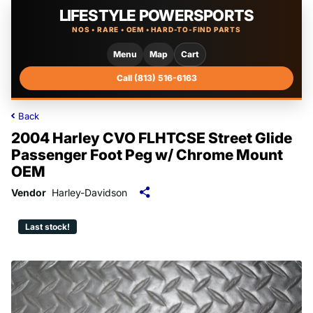
LIFESTYLE POWERSPORTS
NOS • RARE • OEM • HARD-TO-FIND PARTS
Menu
Map
Cart
Call (813) 516-6163
Back
2004 Harley CVO FLHTCSE Street Glide
Passenger Foot Peg w/ Chrome Mount
OEM
Vendor
Harley-Davidson
Last stock!