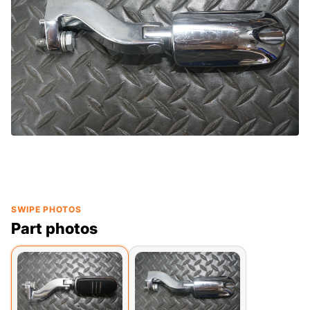
SWIPE PHOTOS
Part photos