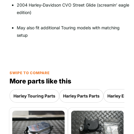
2004 Harley-Davidson CVO Street Glide (screamin’ eagle
edition)
May also fit additional Touring models with matching
setup
SWIPE TO COMPARE
More parts like this
Harley Touring Parts
Harley Parts Parts
Harley Electr
2
G
S
3