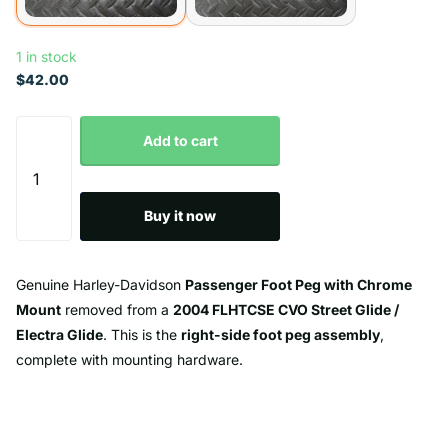
1 in stock
$42.00
Add to cart
Buy it now
Genuine Harley-Davidson
Passenger Foot Peg with Chrome
Mount
removed from a
2004 FLHTCSE CVO Street Glide /
Electra Glide
. This is the
right-side foot peg assembly
,
complete with mounting hardware.