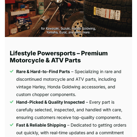
Lifestyle Powersports – Premium
Motorcycle & ATV Parts
Rare & Hard-to-Find Parts
– Specializing in rare and
discontinued motorcycle and ATV parts, including
vintage Harley, Honda Goldwing accessories, and
custom chopper components.
Hand-Picked & Quality Inspected
– Every part is
carefully selected, inspected, and handled with care,
ensuring customers receive top-quality components.
Fast & Reliable Shipping
– Dedicated to getting orders
out quickly, with real-time updates and a commitment